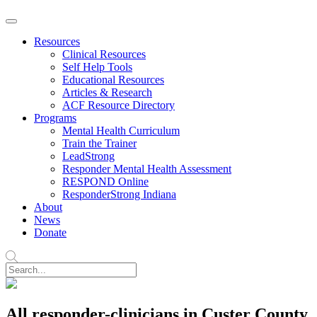
Resources
Clinical Resources
Self Help Tools
Educational Resources
Articles & Research
ACF Resource Directory
Programs
Mental Health Curriculum
Train the Trainer
LeadStrong
Responder Mental Health Assessment
RESPOND Online
ResponderStrong Indiana
About
News
Donate
All responder-clinicians in Custer County