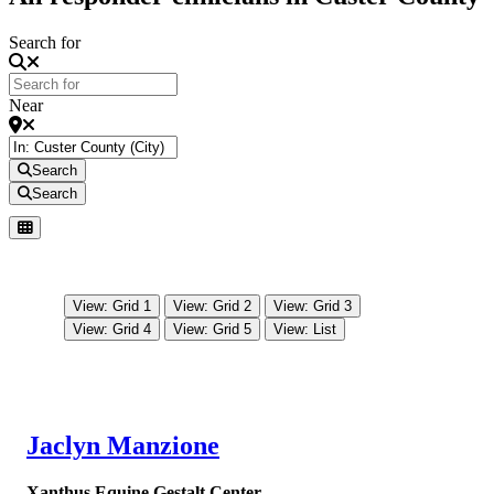
Search for
Near
Search
Search
View: Grid 1
View: Grid 2
View: Grid 3
View: Grid 4
View: Grid 5
View: List
Jaclyn Manzione
Xanthus Equine Gestalt Center