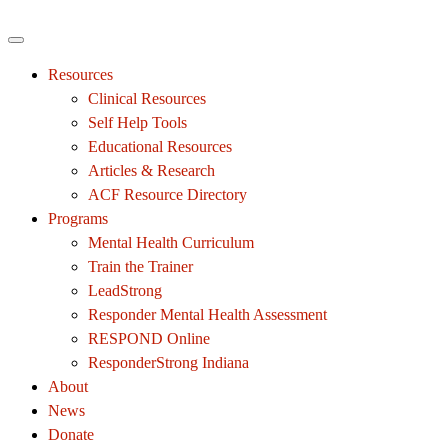
Resources
Clinical Resources
Self Help Tools
Educational Resources
Articles & Research
ACF Resource Directory
Programs
Mental Health Curriculum
Train the Trainer
LeadStrong
Responder Mental Health Assessment
RESPOND Online
ResponderStrong Indiana
About
News
Donate