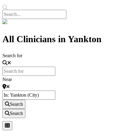
All Clinicians in Yankton
Search for
Near
Search
Search