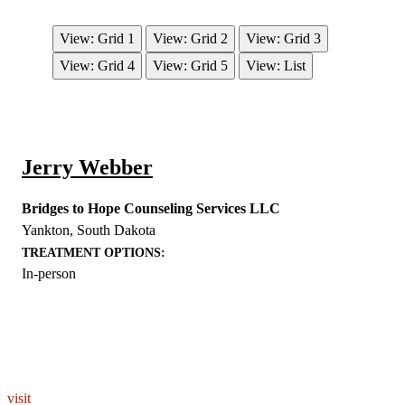
View: Grid 1
View: Grid 2
View: Grid 3
View: Grid 4
View: Grid 5
View: List
Jerry Webber
Bridges to Hope Counseling Services LLC
Yankton
,
South Dakota
TREATMENT OPTIONS:
In-person
EXPLORE THE YOU – RESPONDERSTRONG
WELLNESS PLATFORM
visit