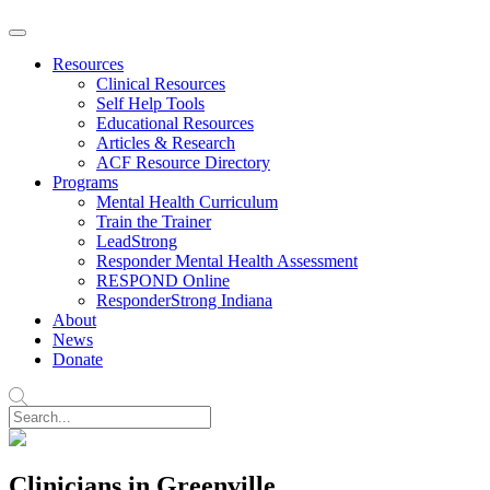
Resources
Clinical Resources
Self Help Tools
Educational Resources
Articles & Research
ACF Resource Directory
Programs
Mental Health Curriculum
Train the Trainer
LeadStrong
Responder Mental Health Assessment
RESPOND Online
ResponderStrong Indiana
About
News
Donate
Clinicians in Greenville