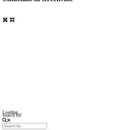
Loading…
Search for