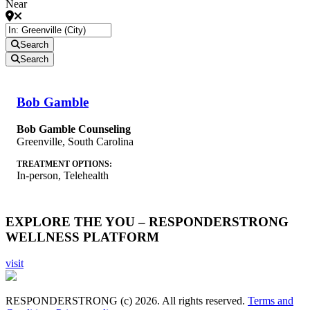
Near
Search
Search
Bob Gamble
Bob Gamble Counseling
Greenville
,
South Carolina
TREATMENT OPTIONS:
In-person, Telehealth
EXPLORE THE YOU – RESPONDERSTRONG
WELLNESS PLATFORM
visit
RESPONDERSTRONG (c) 2026. All rights reserved.
Terms and