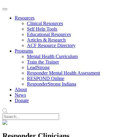
Resources
Clinical Resources
Self Help Tools
Educational Resources
Articles & Research
ACF Resource Directory
Programs
Mental Health Curriculum
Train the Trainer
LeadStrong
Responder Mental Health Assessment
RESPOND Online
ResponderStrong Indiana
About
News
Donate
Responder Clinicians