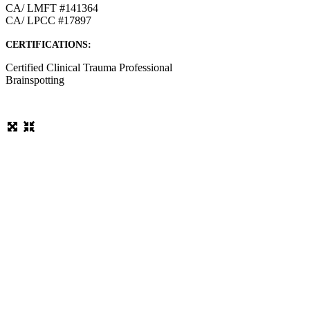
CA/ LMFT #141364
CA/ LPCC #17897
CERTIFICATIONS:
Certified Clinical Trauma Professional
Brainspotting