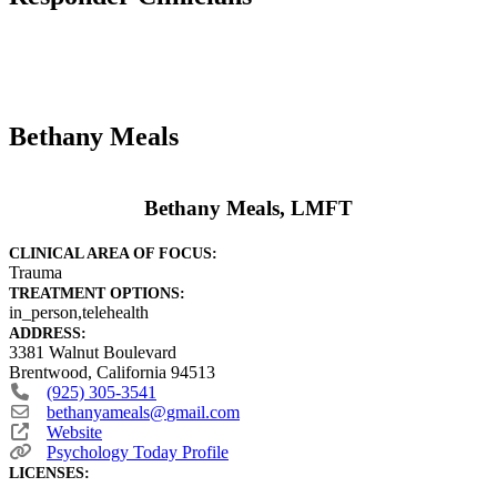
Bethany Meals
Bethany Meals, LMFT
CLINICAL AREA OF FOCUS:
Trauma
TREATMENT OPTIONS:
in_person,telehealth
ADDRESS:
3381 Walnut Boulevard
Brentwood
,
California
94513
(925) 305-3541
bethanyameals
@
gmail.com
Website
Psychology Today Profile
LICENSES: