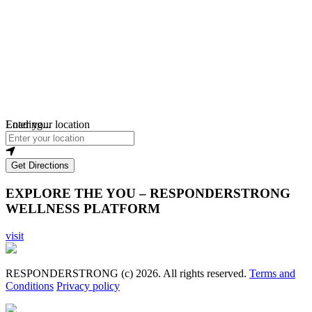
Loading...
Enter your location
Get Directions
EXPLORE THE YOU – RESPONDERSTRONG
WELLNESS PLATFORM
visit
RESPONDERSTRONG (c) 2026. All rights reserved.
Terms and
Conditions
Privacy policy