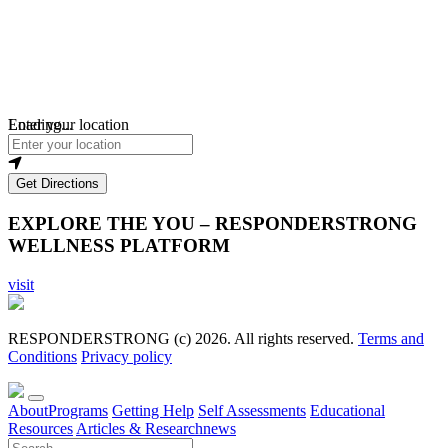
Loading...
Enter your location
Get Directions
EXPLORE THE YOU – RESPONDERSTRONG
WELLNESS PLATFORM
visit
RESPONDERSTRONG (c) 2026. All rights reserved.
Terms and
Conditions
Privacy policy
About
Programs
Getting Help
Self Assessments
Educational
Resources
Articles & Research
news