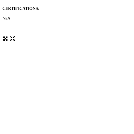
CERTIFICATIONS:
N/A