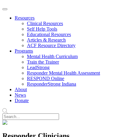
Resources
Clinical Resources
Self Help Tools
Educational Resources
Articles & Research
ACF Resource Directory
Programs
Mental Health Curriculum
Train the Trainer
LeadStrong
Responder Mental Health Assessment
RESPOND Online
ResponderStrong Indiana
About
News
Donate
Responder Clinicians