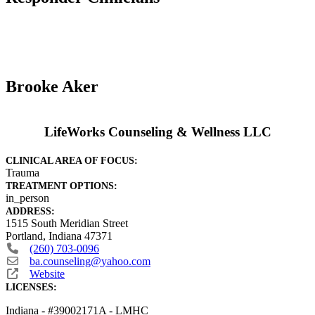
Brooke Aker
LifeWorks Counseling & Wellness LLC
CLINICAL AREA OF FOCUS:
Trauma
TREATMENT OPTIONS:
in_person
ADDRESS:
1515 South Meridian Street
Portland
,
Indiana
47371
(260) 703-0096
ba.counseling
@
yahoo.com
Website
LICENSES:
Indiana - #39002171A - LMHC