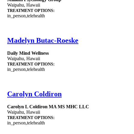
Waipahu
,
Hawaii
TREATMENT OPTIONS:
in_person,telehealth
Madelyn Butac-Roeske
Daily Mind Wellness
Waipahu
,
Hawaii
TREATMENT OPTIONS:
in_person,telehealth
Carolyn Coldiron
Carolyn L Coldiron MA MS MHC LLC
Waipahu
,
Hawaii
TREATMENT OPTIONS:
in_person,telehealth