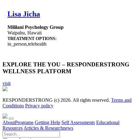
Lisa Jicha
Mililani Psychology Group
Waipahu
,
Hawaii
TREATMENT OPTIONS:
in_person,telehealth
EXPLORE THE YOU – RESPONDERSTRONG
WELLNESS PLATFORM
visit
RESPONDERSTRONG (c) 2026. All rights reserved.
Terms and
Conditions
Privacy policy
About
Programs
Getting Help
Self Assessments
Educational
Resources
Articles & Research
news