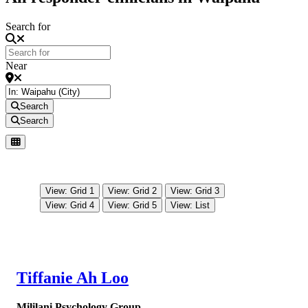
Search for
Near
Search
Search
View: Grid 1
View: Grid 2
View: Grid 3
View: Grid 4
View: Grid 5
View: List
Tiffanie Ah Loo
Mililani Psychology Group