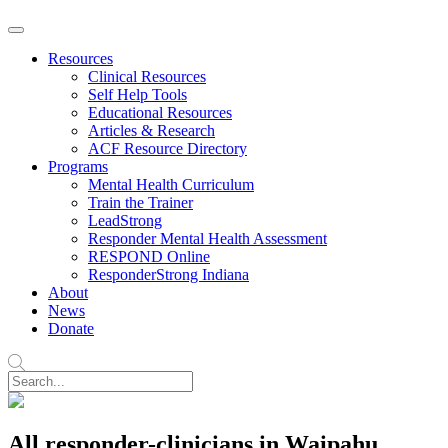
Resources
Clinical Resources
Self Help Tools
Educational Resources
Articles & Research
ACF Resource Directory
Programs
Mental Health Curriculum
Train the Trainer
LeadStrong
Responder Mental Health Assessment
RESPOND Online
ResponderStrong Indiana
About
News
Donate
All responder-clinicians in Waipahu