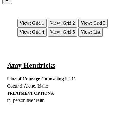
View: Grid 1
View: Grid 2
View: Grid 3
View: Grid 4
View: Grid 5
View: List
Amy Hendricks
Line of Courage Counseling LLC
Coeur d’Alene
,
Idaho
TREATMENT OPTIONS:
in_person,telehealth
EXPLORE THE YOU – RESPONDERSTRONG
WELLNESS PLATFORM