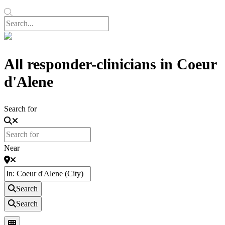
All responder-clinicians in Coeur
d'Alene
Search for
Near
Search
Search