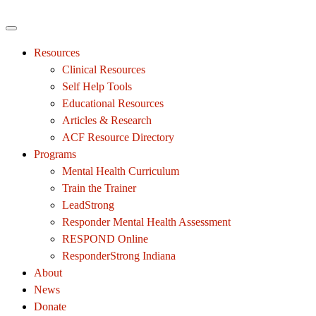
Resources
Clinical Resources
Self Help Tools
Educational Resources
Articles & Research
ACF Resource Directory
Programs
Mental Health Curriculum
Train the Trainer
LeadStrong
Responder Mental Health Assessment
RESPOND Online
ResponderStrong Indiana
About
News
Donate