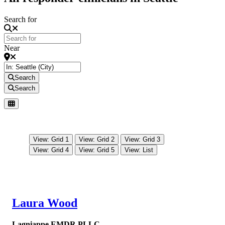
Search for
Near
Search
Search
View: Grid 1
View: Grid 2
View: Grid 3
View: Grid 4
View: Grid 5
View: List
Laura Wood
Lagniappe EMDR PLLC