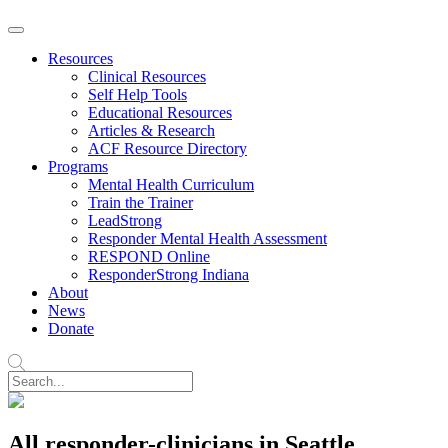
Resources
Clinical Resources
Self Help Tools
Educational Resources
Articles & Research
ACF Resource Directory
Programs
Mental Health Curriculum
Train the Trainer
LeadStrong
Responder Mental Health Assessment
RESPOND Online
ResponderStrong Indiana
About
News
Donate
All responder-clinicians in Seattle