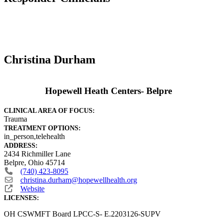
Christina Durham
Hopewell Heath Centers- Belpre
CLINICAL AREA OF FOCUS:
Trauma
TREATMENT OPTIONS:
in_person,telehealth
ADDRESS:
2434 Richmiller Lane
Belpre
,
Ohio
45714
(740) 423-8095
christina.durham
@
hopewellhealth.org
Website
LICENSES:
OH CSWMFT Board LPCC-S- E.2203126-SUPV