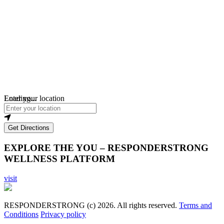
Loading...
Enter your location
Get Directions
EXPLORE THE YOU – RESPONDERSTRONG
WELLNESS PLATFORM
visit
RESPONDERSTRONG (c) 2026. All rights reserved.
Terms and
Conditions
Privacy policy