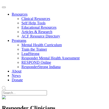
Resources
Clinical Resources
Self Help Tools
Educational Resources
Articles & Research
ACF Resource Directory
Programs
Mental Health Curriculum
Train the Trainer
LeadStrong
Responder Mental Health Assessment
RESPOND Online
ResponderStrong Indiana
About
News
Donate
Responder Clinicians