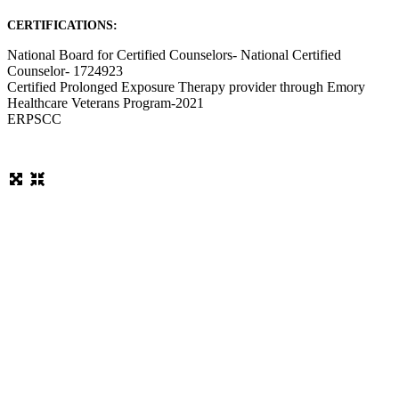
CERTIFICATIONS:
National Board for Certified Counselors- National Certified
Counselor- 1724923
Certified Prolonged Exposure Therapy provider through Emory
Healthcare Veterans Program-2021
ERPSCC