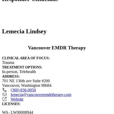
Lemecia Lindsey
Vancouver EMDR Therapy
CLINICAL AREA OF FOCUS:
Trauma
TREATMENT OPTIONS:
In-person, Telehealth
ADDRESS:
701 NE 136th ave Suite #200
Vancouver
,
Washington
98684
(360) 836-0050
lemecia
@
vancouveremdrtherapy.com
Website
LICENSES:
WA- LW00008944