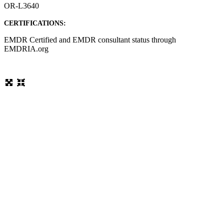
OR-L3640
CERTIFICATIONS:
EMDR Certified and EMDR consultant status through
EMDRIA.org