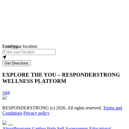
Loading...
Enter your location
Get Directions
EXPLORE THE YOU – RESPONDERSTRONG
WELLNESS PLATFORM
visit
RESPONDERSTRONG (c) 2026. All rights reserved.
Terms and
Conditions
Privacy policy
About
Programs
Getting Help
Self Assessments
Educational