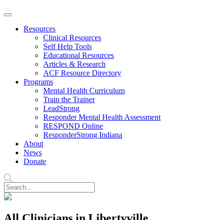
Resources
Clinical Resources
Self Help Tools
Educational Resources
Articles & Research
ACF Resource Directory
Programs
Mental Health Curriculum
Train the Trainer
LeadStrong
Responder Mental Health Assessment
RESPOND Online
ResponderStrong Indiana
About
News
Donate
All Clinicians in Libertyville