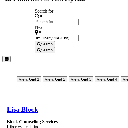
Search for
Near
Search
Search
View: Grid 1
View: Grid 2
View: Grid 3
View: Grid 4
Vie
Lisa Block
Block Counseling Services
Libertyville
,
Illinois