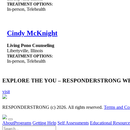
TREATMENT OPTIONS:
In-person, Telehealth
Cindy McKnight
Living Pono Counseling
Libertyville
,
Illinois
TREATMENT OPTIONS:
In-person, Telehealth
EXPLORE THE YOU – RESPONDERSTRONG W
visit
RESPONDERSTRONG (c) 2026. All rights reserved.
Terms and Co
About
Programs
Getting Help
Self Assessments
Educational Resource