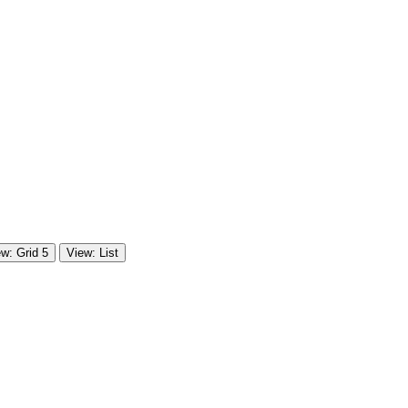
w: Grid 5
View: List