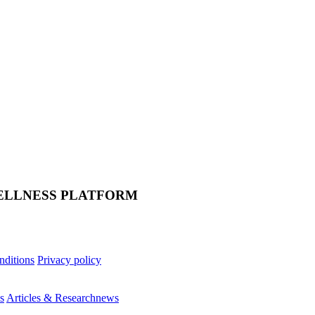
ELLNESS PLATFORM
nditions
Privacy policy
s
Articles & Research
news