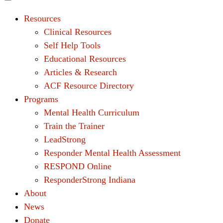
Resources
Clinical Resources
Self Help Tools
Educational Resources
Articles & Research
ACF Resource Directory
Programs
Mental Health Curriculum
Train the Trainer
LeadStrong
Responder Mental Health Assessment
RESPOND Online
ResponderStrong Indiana
About
News
Donate