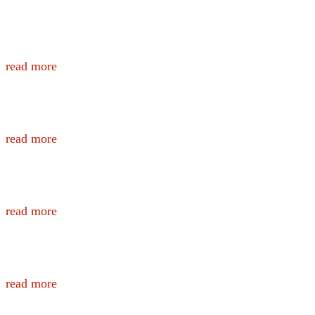
YOU | ResponderStrong Wellness Tool
read more
ProCHRT Toolbox
read more
The O2X Blog
read more
Healthy Correctional Officer Lunchbox
read more