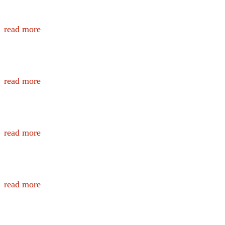
Nutrition Information and Recipes for Fi
read more
Nutrition Information for Public Safety
read more
Officer and Family Nutritional Needs
read more
Wildland Firefighter Nutrition
read more
Wildland Hydration