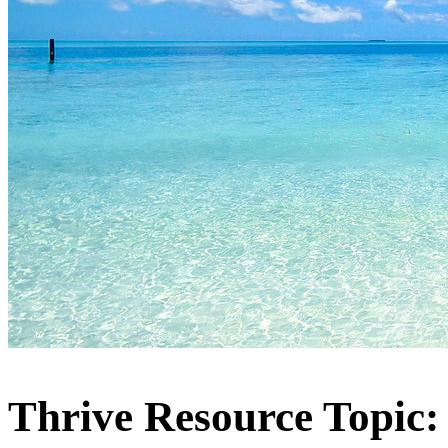
Thrive Resource Topic