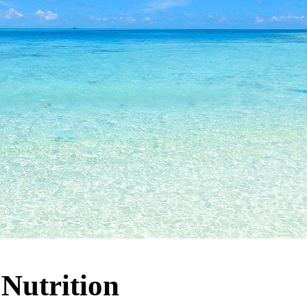
:
Nutrition