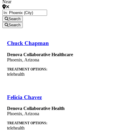
Near
Search
Search
Chuck Chapman
Denova Collaborative Healthcare
Phoenix
,
Arizona
TREATMENT OPTIONS:
telehealth
Felicia Chavez
Denova Collaborative Health
Phoenix
,
Arizona
TREATMENT OPTIONS:
telehealth