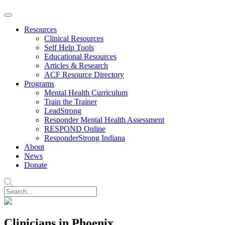
Resources
Clinical Resources
Self Help Tools
Educational Resources
Articles & Research
ACF Resource Directory
Programs
Mental Health Curriculum
Train the Trainer
LeadStrong
Responder Mental Health Assessment
RESPOND Online
ResponderStrong Indiana
About
News
Donate
Clinicians in Phoenix