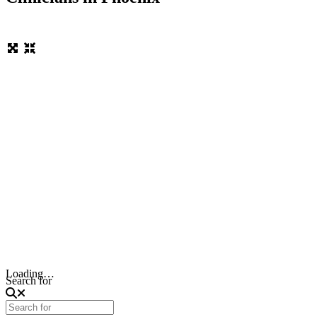
Loading…
Search for