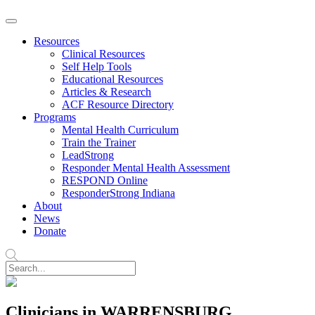
Resources
Clinical Resources
Self Help Tools
Educational Resources
Articles & Research
ACF Resource Directory
Programs
Mental Health Curriculum
Train the Trainer
LeadStrong
Responder Mental Health Assessment
RESPOND Online
ResponderStrong Indiana
About
News
Donate
Clinicians in WARRENSBURG