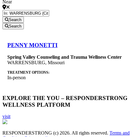
Near
Search
Search
PENNY MONETTI
Spring Valley Counseling and Trauma Wellness Center
WARRENSBURG
,
Missouri
TREATMENT OPTIONS:
In-person
EXPLORE THE YOU – RESPONDERSTRONG
WELLNESS PLATFORM
visit
RESPONDERSTRONG (c) 2026. All rights reserved.
Terms and