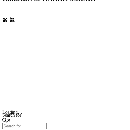
Loading…
Search for