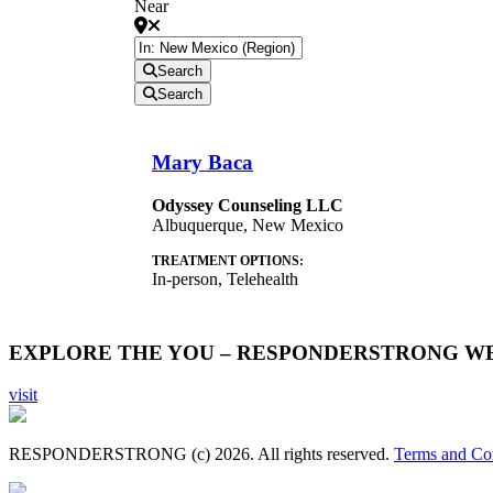
Near
Search
Search
Mary Baca
Odyssey Counseling LLC
Albuquerque
,
New Mexico
TREATMENT OPTIONS:
In-person, Telehealth
EXPLORE THE YOU – RESPONDERSTRONG W
visit
RESPONDERSTRONG (c) 2026. All rights reserved.
Terms and Co