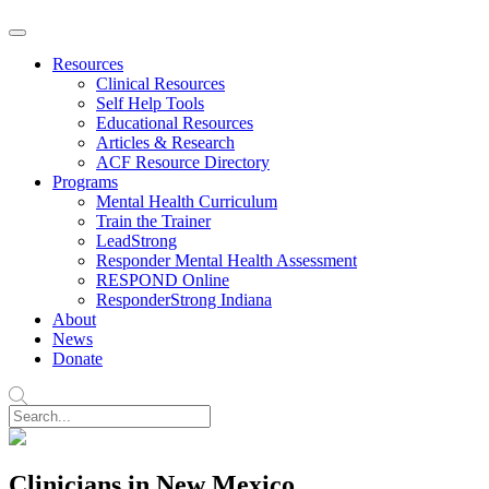
Resources
Clinical Resources
Self Help Tools
Educational Resources
Articles & Research
ACF Resource Directory
Programs
Mental Health Curriculum
Train the Trainer
LeadStrong
Responder Mental Health Assessment
RESPOND Online
ResponderStrong Indiana
About
News
Donate
Clinicians in New Mexico