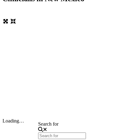
Loading…
Search for