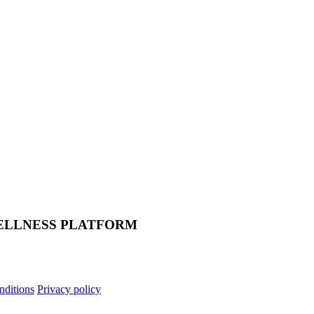
ELLNESS PLATFORM
nditions
Privacy policy