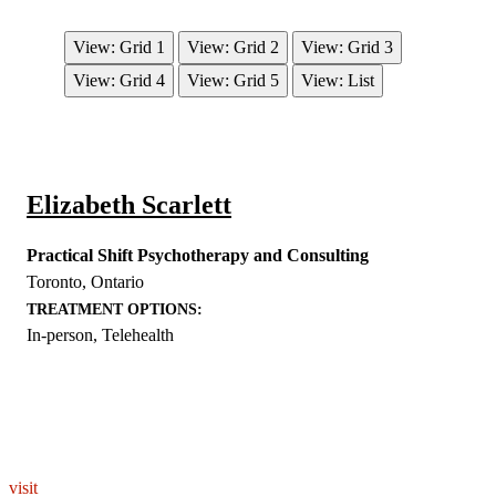
View: Grid 1
View: Grid 2
View: Grid 3
View: Grid 4
View: Grid 5
View: List
Elizabeth Scarlett
Practical Shift Psychotherapy and Consulting
Toronto
,
Ontario
TREATMENT OPTIONS:
In-person, Telehealth
EXPLORE THE YOU – RESPONDERSTRONG
WELLNESS PLATFORM
visit