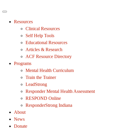
Resources
Clinical Resources
Self Help Tools
Educational Resources
Articles & Research
ACF Resource Directory
Programs
Mental Health Curriculum
Train the Trainer
LeadStrong
Responder Mental Health Assessment
RESPOND Online
ResponderStrong Indiana
About
News
Donate