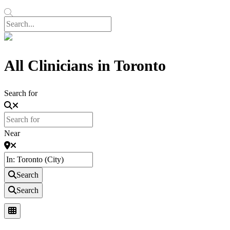
All Clinicians in Toronto
Search for
Near
Search
Search