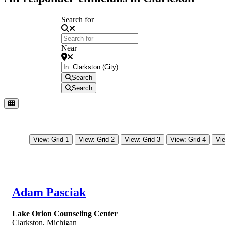
Search for
Near
Search
Search
View: Grid 1
View: Grid 2
View: Grid 3
View: Grid 4
Vie
Adam Pasciak
Lake Orion Counseling Center
Clarkston
,
Michigan