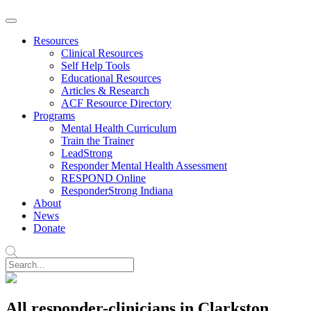
Resources
Clinical Resources
Self Help Tools
Educational Resources
Articles & Research
ACF Resource Directory
Programs
Mental Health Curriculum
Train the Trainer
LeadStrong
Responder Mental Health Assessment
RESPOND Online
ResponderStrong Indiana
About
News
Donate
All responder-clinicians in Clarkston