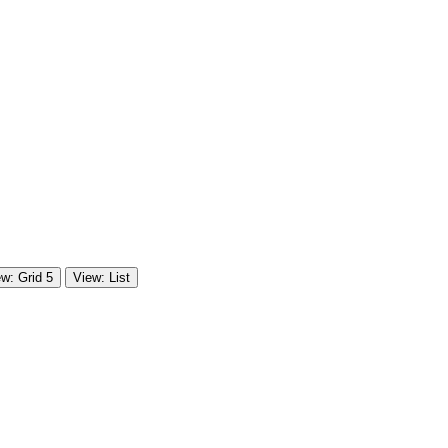
w: Grid 5
View: List