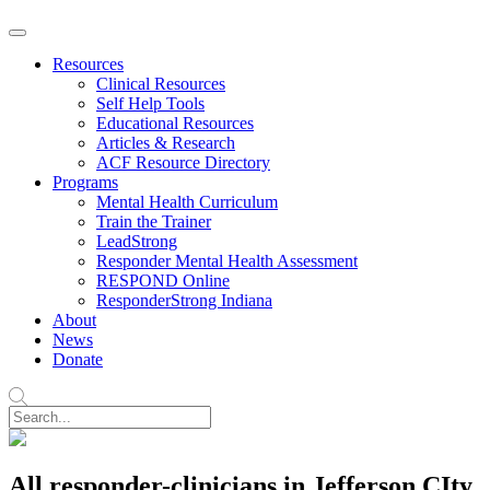
Resources
Clinical Resources
Self Help Tools
Educational Resources
Articles & Research
ACF Resource Directory
Programs
Mental Health Curriculum
Train the Trainer
LeadStrong
Responder Mental Health Assessment
RESPOND Online
ResponderStrong Indiana
About
News
Donate
All responder-clinicians in Jefferson CIty