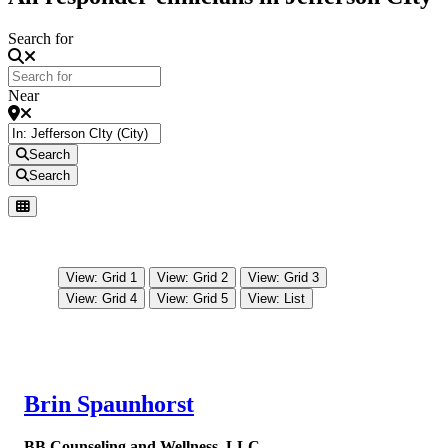
Search for
Near
Search
Search
View: Grid 1
View: Grid 2
View: Grid 3
View: Grid 4
View: Grid 5
View: List
Brin Spaunhorst
BB Counseling and Wellness, LLC