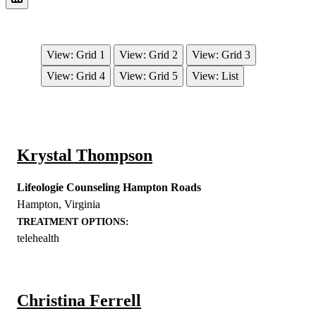
View: Grid 1
View: Grid 2
View: Grid 3
View: Grid 4
View: Grid 5
View: List
Krystal Thompson
Lifeologie Counseling Hampton Roads
Hampton
,
Virginia
TREATMENT OPTIONS:
telehealth
Christina Ferrell