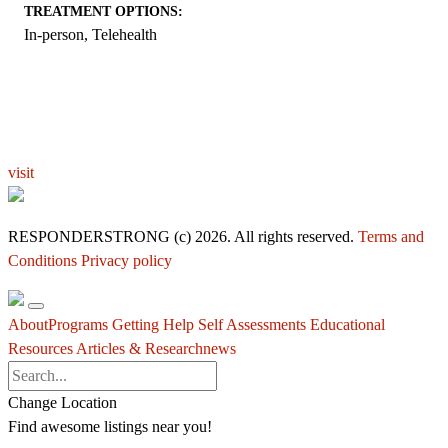
TREATMENT OPTIONS:
In-person, Telehealth
EXPLORE THE YOU – RESPONDERSTRONG
WELLNESS PLATFORM
visit
RESPONDERSTRONG (c) 2026. All rights reserved.
Terms and
Conditions
Privacy policy
About
Programs
Getting Help
Self Assessments
Educational
Resources
Articles & Research
news
Change Location
Find awesome listings near you!