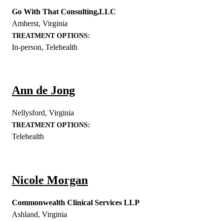
Go With That Consulting,LLC
Amherst
,
Virginia
TREATMENT OPTIONS:
In-person, Telehealth
Ann de Jong
Nellysford
,
Virginia
TREATMENT OPTIONS:
Telehealth
Nicole Morgan
Commonwealth Clinical Services LLP
Ashland
,
Virginia