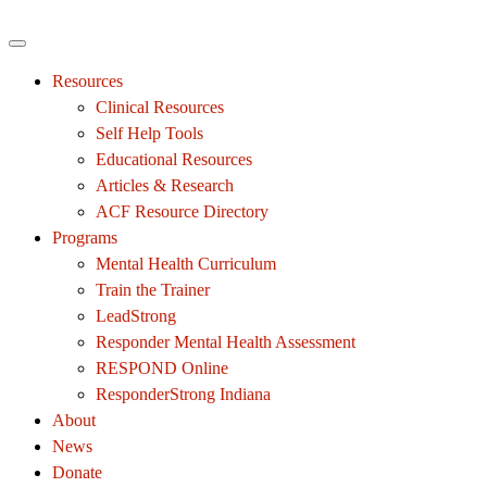
Resources
Clinical Resources
Self Help Tools
Educational Resources
Articles & Research
ACF Resource Directory
Programs
Mental Health Curriculum
Train the Trainer
LeadStrong
Responder Mental Health Assessment
RESPOND Online
ResponderStrong Indiana
About
News
Donate