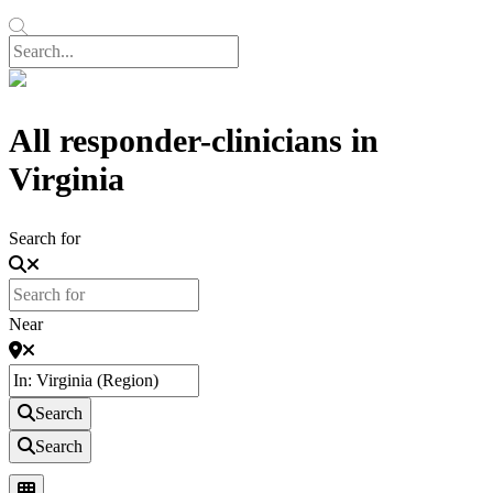
All responder-clinicians in
Virginia
Search for
Near
Search
Search