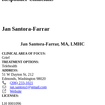
Jan Santora-Farrar
Jan Santora-Farrar, MA, LMHC
CLINICAL AREA OF FOCUS:
Grief
TREATMENT OPTIONS:
Telehealth
ADDRESS:
51 W Dayton St, 212
Edmonds
,
Washington
98020
(206) 233-1021
jan.santora1
@
gmail.com
Website
LICENSES:
LH 0001096