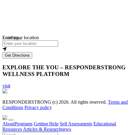
Loading...
Enter your location
Get Directions
EXPLORE THE YOU – RESPONDERSTRONG
WELLNESS PLATFORM
visit
RESPONDERSTRONG (c) 2026. All rights reserved.
Terms and
Conditions
Privacy policy
About
Programs
Getting Help
Self Assessments
Educational
Resources
Articles & Research
news