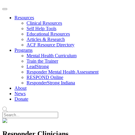
Resources
Clinical Resources
Self Help Tools
Educational Resources
Articles & Research
ACF Resource Directory
Programs
Mental Health Curriculum
Train the Trainer
LeadStrong
Responder Mental Health Assessment
RESPOND Online
ResponderStrong Indiana
About
News
Donate
Responder Clinicians