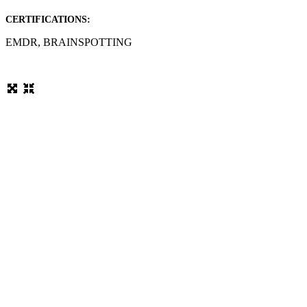
CERTIFICATIONS:
EMDR, BRAINSPOTTING