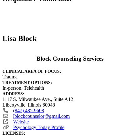
Lisa Block
Block Counseling Services
CLINICAL AREA OF FOCUS:
Trauma
TREATMENT OPTIONS:
In-person, Telehealth
ADDRESS:
1117 S. Milwaukee Ave., Suite A12
Libertyville
,
Illinois
60048
(847) 485-9608
lblockcounselor
@
gmail.com
Website
Psychology Today Profile
LICENSES: