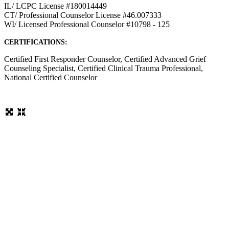
IL/ LCPC License #180014449
CT/ Professional Counselor License #46.007333
WI/ Licensed Professional Counselor #10798 - 125
CERTIFICATIONS:
Certified First Responder Counselor, Certified Advanced Grief
Counseling Specialist, Certified Clinical Trauma Professional,
National Certified Counselor