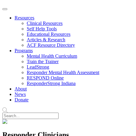
Resources
Clinical Resources
Self Help Tools
Educational Resources
Articles & Research
ACF Resource Directory
Programs
Mental Health Curriculum
Train the Trainer
LeadStrong
Responder Mental Health Assessment
RESPOND Online
ResponderStrong Indiana
About
News
Donate
Responder Clinicians