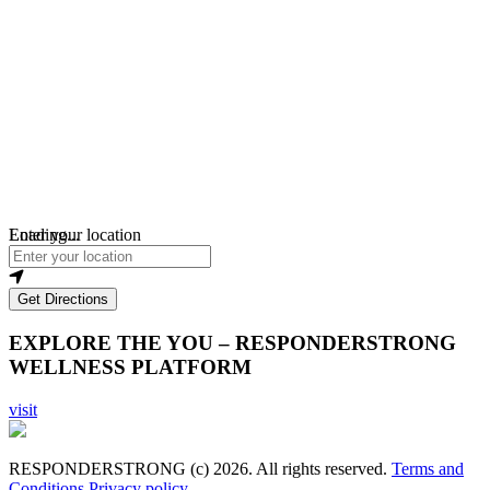
Loading...
Enter your location
Get Directions
EXPLORE THE YOU – RESPONDERSTRONG
WELLNESS PLATFORM
visit
RESPONDERSTRONG (c) 2026. All rights reserved.
Terms and
Conditions
Privacy policy