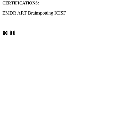
CERTIFICATIONS:
EMDR ART Brainspotting ICISF