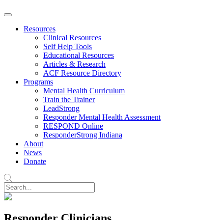
Resources
Clinical Resources
Self Help Tools
Educational Resources
Articles & Research
ACF Resource Directory
Programs
Mental Health Curriculum
Train the Trainer
LeadStrong
Responder Mental Health Assessment
RESPOND Online
ResponderStrong Indiana
About
News
Donate
Responder Clinicians