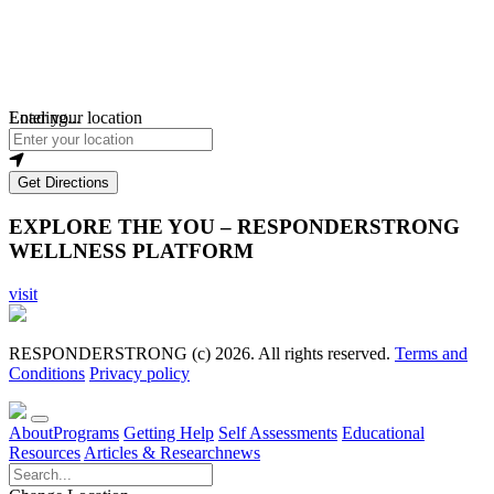
Loading...
Enter your location
Get Directions
EXPLORE THE YOU – RESPONDERSTRONG
WELLNESS PLATFORM
visit
RESPONDERSTRONG (c) 2026. All rights reserved.
Terms and
Conditions
Privacy policy
About
Programs
Getting Help
Self Assessments
Educational
Resources
Articles & Research
news