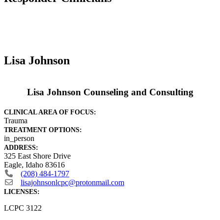
Lisa Johnson
Lisa Johnson Counseling and Consulting
CLINICAL AREA OF FOCUS:
Trauma
TREATMENT OPTIONS:
in_person
ADDRESS:
325 East Shore Drive
Eagle
,
Idaho
83616
(208) 484-1797
lisajohnsonlcpc
@
protonmail.com
LICENSES:
LCPC 3122