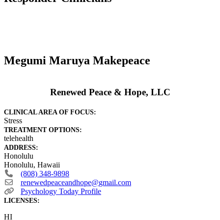
Megumi Maruya Makepeace
Renewed Peace & Hope, LLC
CLINICAL AREA OF FOCUS:
Stress
TREATMENT OPTIONS:
telehealth
ADDRESS:
Honolulu
Honolulu
,
Hawaii
(808) 348-9898
renewedpeaceandhope
@
gmail.com
Psychology Today Profile
LICENSES:
HI