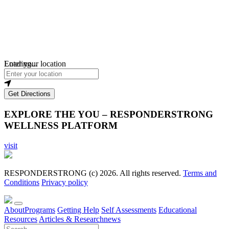
Loading...
Enter your location
Get Directions
EXPLORE THE YOU – RESPONDERSTRONG
WELLNESS PLATFORM
visit
RESPONDERSTRONG (c) 2026. All rights reserved.
Terms and
Conditions
Privacy policy
About
Programs
Getting Help
Self Assessments
Educational
Resources
Articles & Research
news