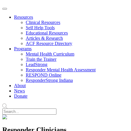
Resources
Clinical Resources
Self Help Tools
Educational Resources
Articles & Research
ACF Resource Directory
Programs
Mental Health Curriculum
Train the Trainer
LeadStrong
Responder Mental Health Assessment
RESPOND Online
ResponderStrong Indiana
About
News
Donate
Responder Clinicians