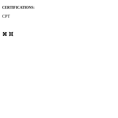
CERTIFICATIONS:
CPT