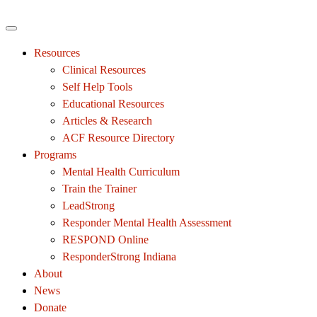
Resources
Clinical Resources
Self Help Tools
Educational Resources
Articles & Research
ACF Resource Directory
Programs
Mental Health Curriculum
Train the Trainer
LeadStrong
Responder Mental Health Assessment
RESPOND Online
ResponderStrong Indiana
About
News
Donate