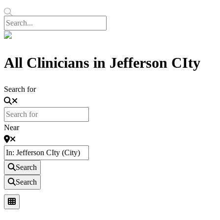
All Clinicians in Jefferson CIty
Search for
Near
Search
Search