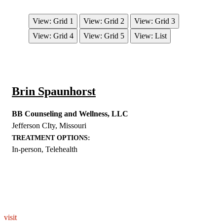
View: Grid 1
View: Grid 2
View: Grid 3
View: Grid 4
View: Grid 5
View: List
Brin Spaunhorst
BB Counseling and Wellness, LLC
Jefferson CIty
,
Missouri
TREATMENT OPTIONS:
In-person, Telehealth
EXPLORE THE YOU – RESPONDERSTRONG
WELLNESS PLATFORM
visit