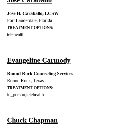
Jose H. Caraballo, LCSW
Fort Lauderdale
,
Florida
TREATMENT OPTIONS:
telehealth
Evangeline Carmody
Round Rock Counseling Services
Round Rock
,
Texas
TREATMENT OPTIONS:
in_person,telehealth
Chuck Chapman