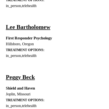
TREATMENT OPTIONS:
in_person,telehealth
Lee Bartholomew
First Responder Psychology
Hillsboro
,
Oregon
TREATMENT OPTIONS:
in_person,telehealth
Peggy Beck
Shield and Haven
Joplin
,
Missouri
TREATMENT OPTIONS:
in_person,telehealth