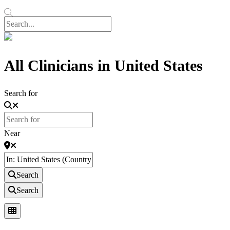
All Clinicians in United States
Search for
Near
Search
Search