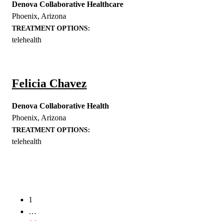
Denova Collaborative Healthcare
Phoenix
,
Arizona
TREATMENT OPTIONS:
telehealth
Felicia Chavez
Denova Collaborative Health
Phoenix
,
Arizona
TREATMENT OPTIONS:
telehealth
Posts
navigation
1
…