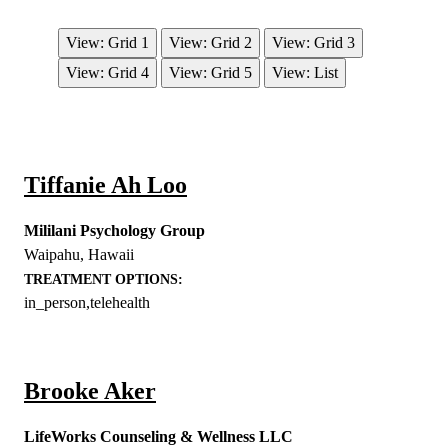
View: Grid 1
View: Grid 2
View: Grid 3
View: Grid 4
View: Grid 5
View: List
Tiffanie Ah Loo
Mililani Psychology Group
Waipahu
,
Hawaii
TREATMENT OPTIONS:
in_person,telehealth
Brooke Aker
LifeWorks Counseling & Wellness LLC