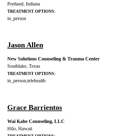
Portland
,
Indiana
TREATMENT OPTIONS:
in_person
Jason Allen
New Solutions Counseling & Trauma Center
Southlake
,
Texas
TREATMENT OPTIONS:
in_person,telehealth
Grace Barrientos
Wai Kahe Counseling, LLC
Hilo
,
Hawaii