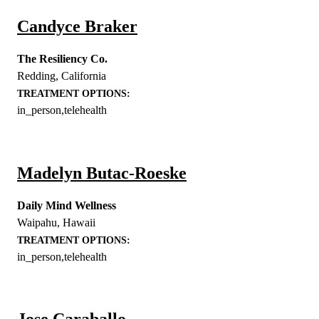
Candyce Braker
The Resiliency Co.
Redding
,
California
TREATMENT OPTIONS:
in_person,telehealth
Madelyn Butac-Roeske
Daily Mind Wellness
Waipahu
,
Hawaii
TREATMENT OPTIONS:
in_person,telehealth
Jose Caraballo