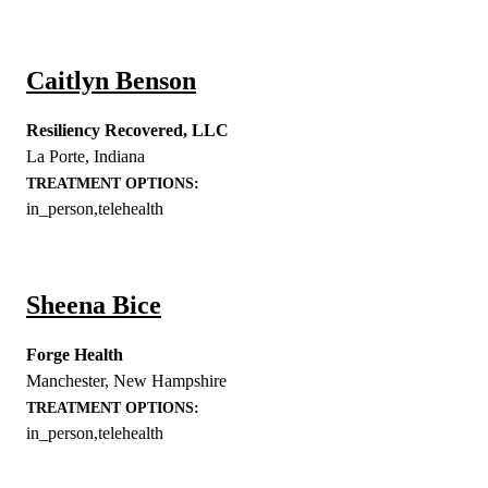
Caitlyn Benson
Resiliency Recovered, LLC
La Porte
,
Indiana
TREATMENT OPTIONS:
in_person,telehealth
Sheena Bice
Forge Health
Manchester
,
New Hampshire
TREATMENT OPTIONS:
in_person,telehealth