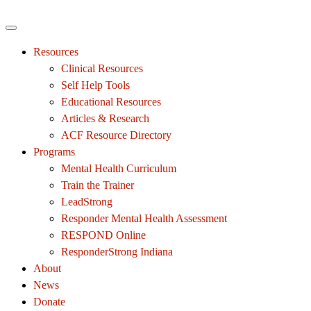
Resources
Clinical Resources
Self Help Tools
Educational Resources
Articles & Research
ACF Resource Directory
Programs
Mental Health Curriculum
Train the Trainer
LeadStrong
Responder Mental Health Assessment
RESPOND Online
ResponderStrong Indiana
About
News
Donate