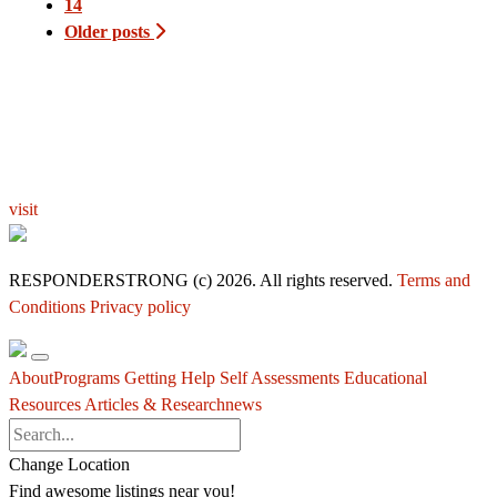
14
Older posts
EXPLORE THE YOU – RESPONDERSTRONG
WELLNESS PLATFORM
visit
RESPONDERSTRONG (c) 2026. All rights reserved.
Terms and
Conditions
Privacy policy
About
Programs
Getting Help
Self Assessments
Educational
Resources
Articles & Research
news
Change Location
Find awesome listings near you!