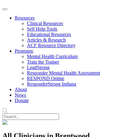
Resources
Clinical Resources
Self Help Tools
Educational Resources
Articles & Research
ACF Resource Directory
Programs
Mental Health Curriculum
Train the Trainer
LeadStrong
Responder Mental Health Assessment
RESPOND Online
ResponderStrong Indiana
About
News
Donate
All Clinicians in Brentwood