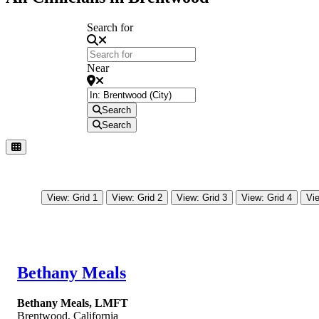
Search for
Near
Search
Search
View: Grid 1
View: Grid 2
View: Grid 3
View: Grid 4
Vie
Bethany Meals
Bethany Meals, LMFT
Brentwood
,
California