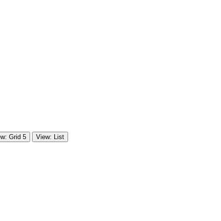
w: Grid 5
View: List