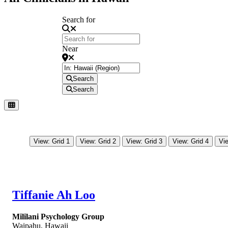
Search for
Near
Search
Search
View: Grid 1
View: Grid 2
View: Grid 3
View: Grid 4
Vie
Tiffanie Ah Loo
Mililani Psychology Group
Waipahu
,
Hawaii