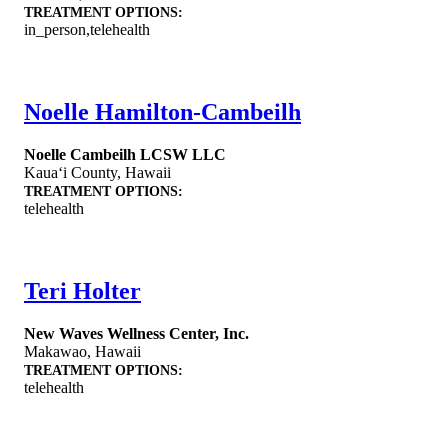
TREATMENT OPTIONS:
in_person,telehealth
Noelle Hamilton-Cambeilh
Noelle Cambeilh LCSW LLC
Kauaʻi County
,
Hawaii
TREATMENT OPTIONS:
telehealth
Teri Holter
New Waves Wellness Center, Inc.
Makawao
,
Hawaii
TREATMENT OPTIONS:
telehealth