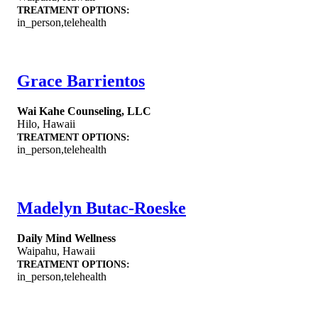
TREATMENT OPTIONS:
in_person,telehealth
Grace Barrientos
Wai Kahe Counseling, LLC
Hilo
,
Hawaii
TREATMENT OPTIONS:
in_person,telehealth
Madelyn Butac-Roeske
Daily Mind Wellness
Waipahu
,
Hawaii
TREATMENT OPTIONS:
in_person,telehealth