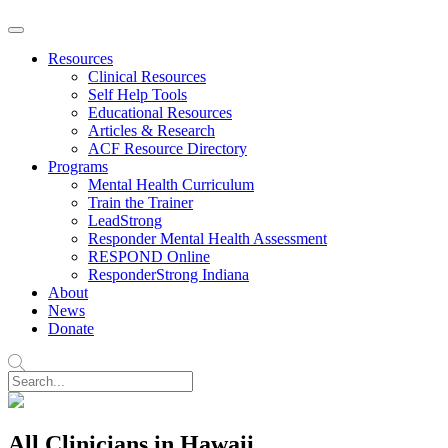
Resources
Clinical Resources
Self Help Tools
Educational Resources
Articles & Research
ACF Resource Directory
Programs
Mental Health Curriculum
Train the Trainer
LeadStrong
Responder Mental Health Assessment
RESPOND Online
ResponderStrong Indiana
About
News
Donate
All Clinicians in Hawaii