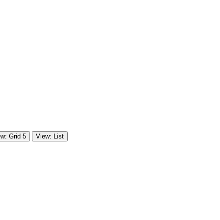
w: Grid 5
View: List