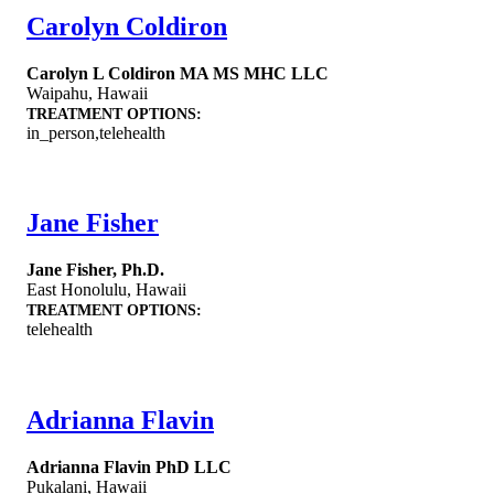
Carolyn Coldiron
Carolyn L Coldiron MA MS MHC LLC
Waipahu
,
Hawaii
TREATMENT OPTIONS:
in_person,telehealth
Jane Fisher
Jane Fisher, Ph.D.
East Honolulu
,
Hawaii
TREATMENT OPTIONS:
telehealth
Adrianna Flavin
Adrianna Flavin PhD LLC
Pukalani
,
Hawaii